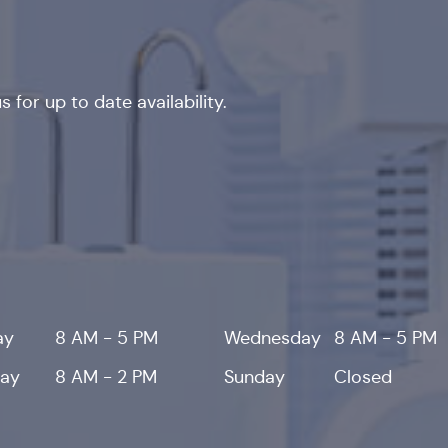
 for up to date availability.
ay
8 AM - 5 PM
Wednesday
8 AM - 5 PM
day
8 AM - 2 PM
Sunday
Closed