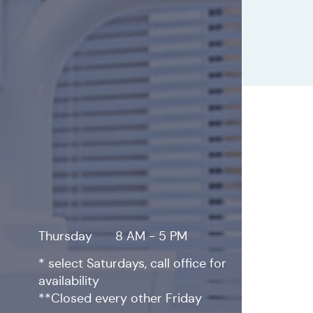
Thursday
8 AM - 5 PM
* select Saturdays, call office for
availability
**Closed every other Friday