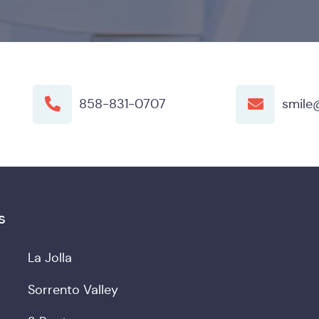
858-831-0707
smile
s
La Jolla
Sorrento Valley