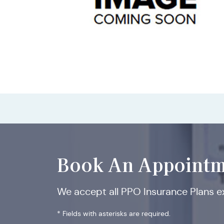
Book An Appointm
We accept all PPO Insurance Plans 
* Fields with asterisks are required.