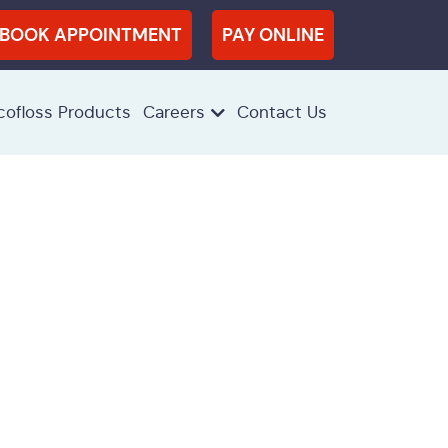
BOOK APPOINTMENT
PAY ONLINE
cofloss Products
Careers
Contact Us