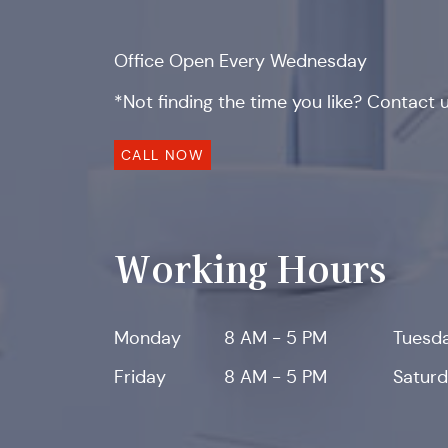
Office Open Every Wednesday
*Not finding the time you like? Contact us
CALL NOW
Working Hours
Monday
8 AM - 5 PM
Tuesd
Friday
8 AM - 5 PM
Satur