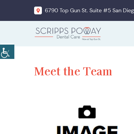
6790 Top Gun St. Suite #5 San Dieg
Meet the Team