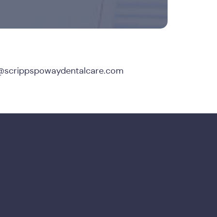
@scrippspowaydentalcare.com