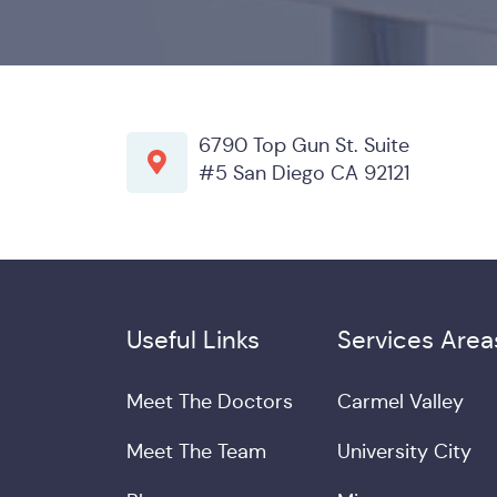
6790 Top Gun St. Suite
#5 San Diego CA 92121
Useful Links
Services Area
Meet The Doctors
Carmel Valley
Meet The Team
University City