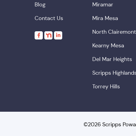
Blog
Miramar
Contact Us
Mira Mesa
North Clairemont
Kearny Mesa
Del Mar Heights
Scripps Highland
Torrey Hills
©2026 Scripps Powa