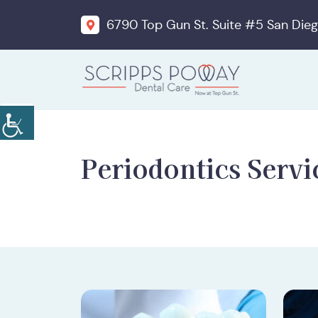
6790 Top Gun St. Suite #5 San Dieg
Periodontics Servi