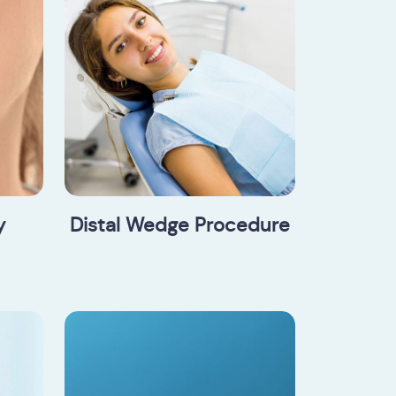
y
Distal Wedge Procedure