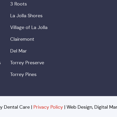
3 Roots
La Jolla Shores
Village of La Jolla
Clairemont
Del Mar
s
Torrey Preserve
Torrey Pines
y Dental Care |
Privacy Policy
| Web Design, Digital M