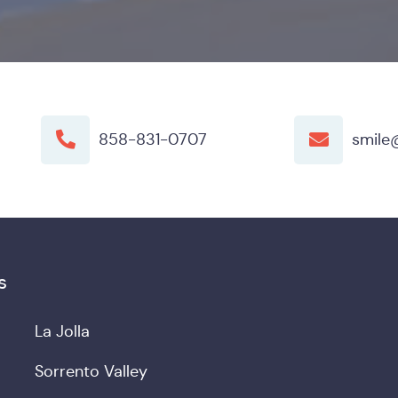
858-831-0707
smile
s
La Jolla
Sorrento Valley