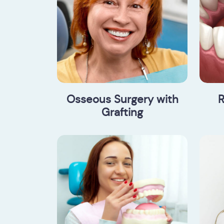
Osseous Surgery with
R
Grafting