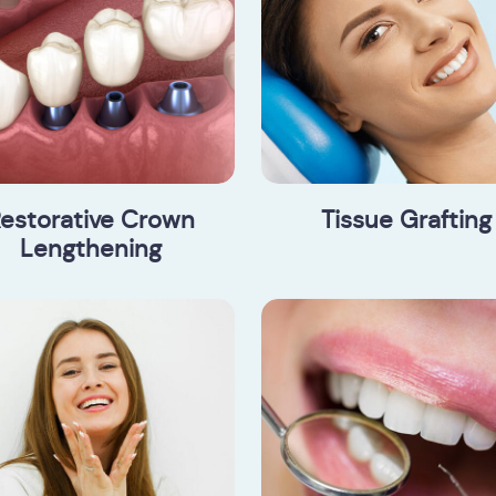
estorative Crown
Tissue Grafting
Lengthening