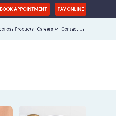
BOOK APPOINTMENT
PAY ONLINE
cofloss Products
Careers
Contact Us