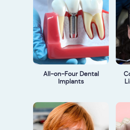
All-on-Four Dental
C
Implants
L