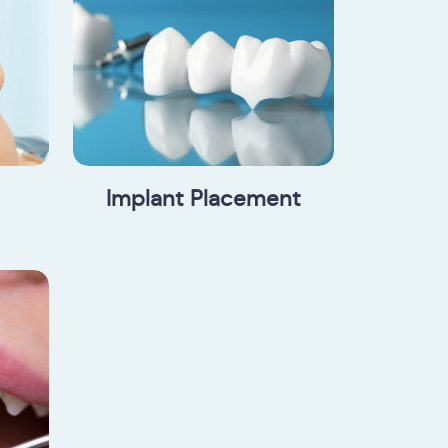
Implant Placement