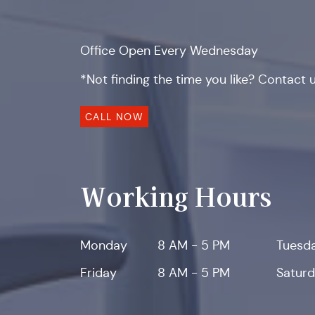
Office Open Every Wednesday
*Not finding the time you like? Contact us
CALL NOW
Working Hours
Monday
8 AM - 5 PM
Tuesd
Friday
8 AM - 5 PM
Satur