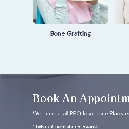
Bone Grafting
Book An Appointm
We accept all PPO Insurance Plans 
* Fields with asterisks are required.