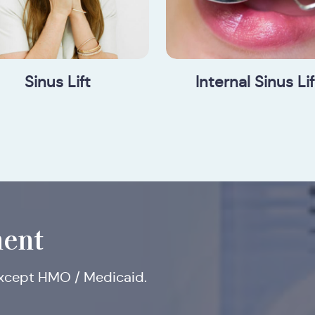
Sinus Lift
Internal Sinus Lif
ent
except HMO / Medicaid.