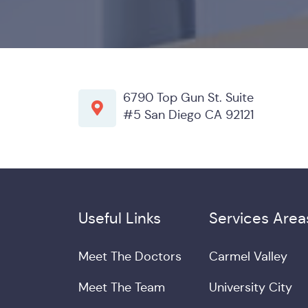
6790 Top Gun St. Suite
#5 San Diego CA 92121
Useful Links
Services Area
Meet The Doctors
Carmel Valley
Meet The Team
University City