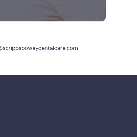
@scrippspowaydentalcare.com