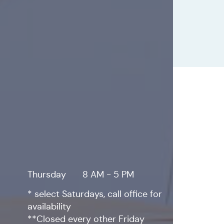
Thursday
8 AM - 5 PM
* select Saturdays, call office for
availability
**Closed every other Friday