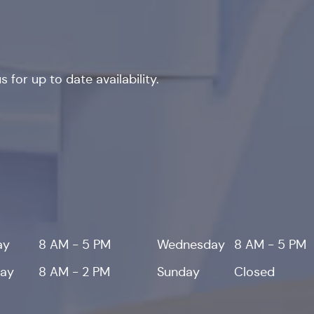
 for up to date availability.
ay
8 AM - 5 PM
Wednesday
8 AM - 5 PM
day
8 AM - 2 PM
Sunday
Closed