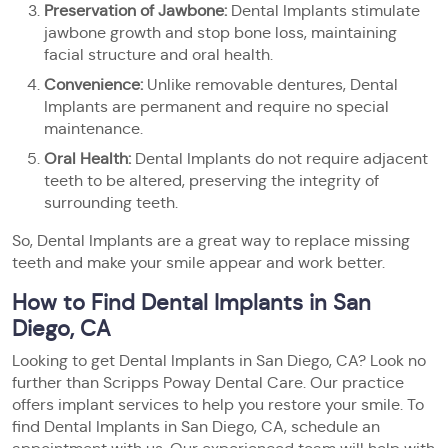
Preservation of Jawbone:
Dental Implants stimulate
jawbone growth and stop bone loss, maintaining
facial structure and oral health.
Convenience:
Unlike removable dentures, Dental
Implants are permanent and require no special
maintenance.
Oral Health:
Dental Implants do not require adjacent
teeth to be altered, preserving the integrity of
surrounding teeth.
So, Dental Implants are a great way to replace missing
teeth and make your smile appear and work better.
How to Find Dental Implants in San
Diego, CA
Looking to get Dental Implants in San Diego, CA? Look no
further than Scripps Poway Dental Care. Our practice
offers implant services to help you restore your smile. To
find Dental Implants in San Diego, CA, schedule an