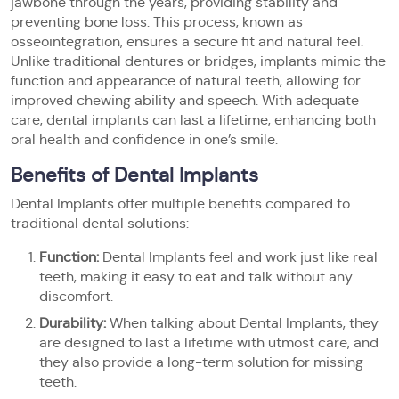
jawbone through the years, providing stability and
preventing bone loss. This process, known as
osseointegration, ensures a secure fit and natural feel.
Unlike traditional dentures or bridges, implants mimic the
function and appearance of natural teeth, allowing for
improved chewing ability and speech. With adequate
care, dental implants can last a lifetime, enhancing both
oral health and confidence in one’s smile.
Benefits of Dental Implants
Dental Implants offer multiple benefits compared to
traditional dental solutions:
Function:
Dental Implants feel and work just like real
teeth, making it easy to eat and talk without any
discomfort.
Durability:
When talking about Dental Implants, they
are designed to last a lifetime with utmost care, and
they also provide a long-term solution for missing
teeth.