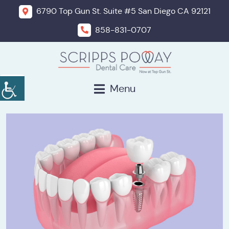
6790 Top Gun St. Suite #5 San Diego CA 92121
858-831-0707
Menu