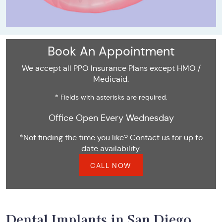
Book An Appointment
We accept all PPO Insurance Plans except HMO /
Medicaid.
* Fields with asterisks are required.
Office Open Every Wednesday
*Not finding the time you like? Contact us for up to
date availability.
CALL NOW
Dental Implants in San Diego,