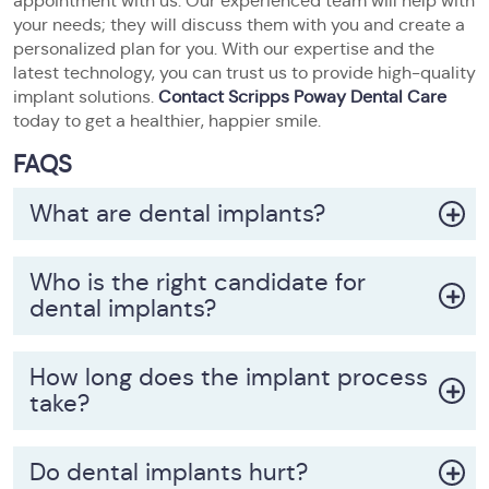
appointment with us. Our experienced team will help with
your needs; they will discuss them with you and create a
personalized plan for you. With our expertise and the
latest technology, you can trust us to provide high-quality
implant solutions.
Contact Scripps Poway Dental Care
today to get a healthier, happier smile.
FAQS
What are dental implants?
Who is the right candidate for
dental implants?
How long does the implant process
take?
Do dental implants hurt?