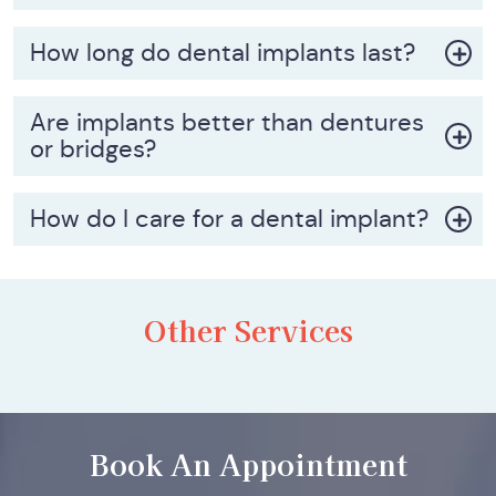
How long do dental implants last?
Are implants better than dentures
or bridges?
How do I care for a dental implant?
Other Services
Book An Appointment