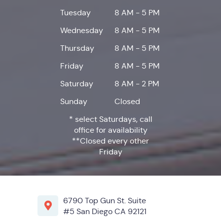
Tuesday
8 AM - 5 PM
Wednesday
8 AM - 5 PM
Thursday
8 AM - 5 PM
Friday
8 AM - 5 PM
Saturday
8 AM - 2 PM
Sunday
Closed
* select Saturdays, call
office for availability
**Closed every other
Friday
6790 Top Gun St. Suite
#5 San Diego CA 92121