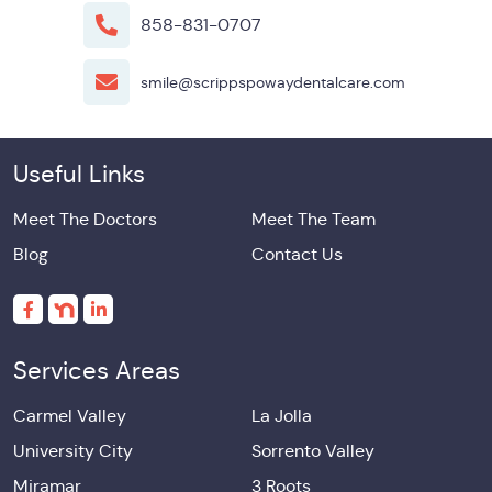
858-831-0707
smile@scrippspowaydentalcare.com
Useful Links
Meet The Doctors
Meet The Team
Blog
Contact Us
Services Areas
Carmel Valley
La Jolla
University City
Sorrento Valley
Miramar
3 Roots