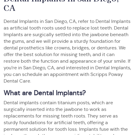
CA
Dental Implants in San Diego, CA, refer to Dental Implants
as artificial tooth roots used to replace lost teeth. Dental
Implants are surgically settled into the jawbone beneath
the gums, and we will provide a sturdy foundation for
dental prosthetics like crowns, bridges, or dentures. We
offer the best solution for missing teeth, and it can
restore both the function and appearance of your smile. If
you’re in San Diego, CA, and interested in Dental Implants,
you can schedule an appointment with Scripps Poway
Dental Care.
What are Dental Implants?
Dental implants contain titanium posts, which are
surgically inserted into the jawbone to work as
replacements for missing teeth roots. They serve as
sturdy foundations for artificial teeth, offering a
permanent solution for tooth loss. Implants fuse with the