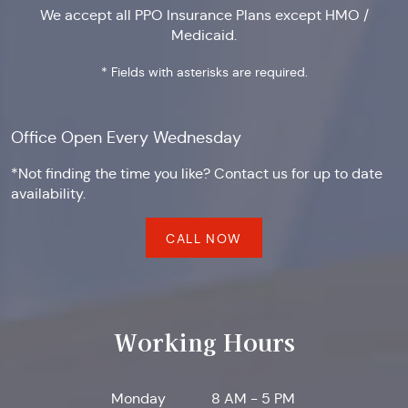
We accept all PPO Insurance Plans except HMO /
Medicaid.
* Fields with asterisks are required.
Office Open Every Wednesday
*Not finding the time you like? Contact us for up to date
availability.
CALL NOW
Working Hours
Monday
8 AM - 5 PM