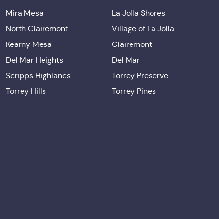
Mira Mesa
La Jolla Shores
North Clairemont
Village of La Jolla
Kearny Mesa
Clairemont
Del Mar Heights
Del Mar
Scripps Highlands
Torrey Preserve
Torrey Hills
Torrey Pines