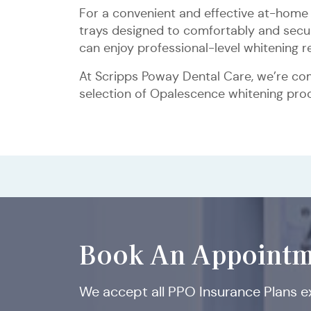
For a convenient and effective at-home 
trays designed to comfortably and secure
can enjoy professional-level whitening 
At Scripps Poway Dental Care, we’re com
selection of Opalescence whitening produ
Book An Appointm
We accept all PPO Insurance Plans 