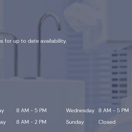
 for up to date availability.
ay
8 AM - 5 PM
Wednesday
8 AM - 5 PM
day
8 AM - 2 PM
Sunday
Closed