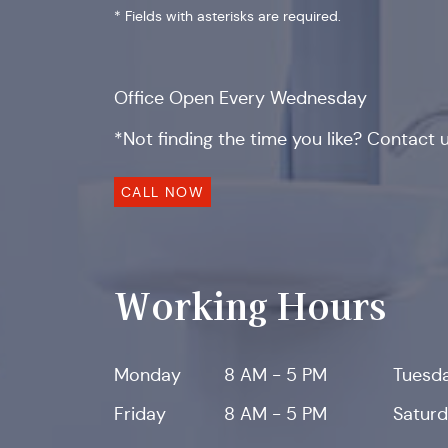
* Fields with asterisks are required.
Office Open Every Wednesday
*Not finding the time you like? Contact us
CALL NOW
Working Hours
Monday
8 AM - 5 PM
Tuesd
Friday
8 AM - 5 PM
Satur