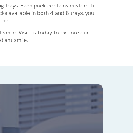
ng trays. Each pack contains custom-fit
ks available in both 4 and 8 trays, you
ome.
smile. Visit us today to explore our
diant smile.