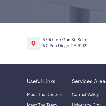
6790 Top Gun St. Suite
#5 San Diego CA 92121
Useful Links
Services Area
Meet The Doctors
Carmel Valley
Meet The Team
University City