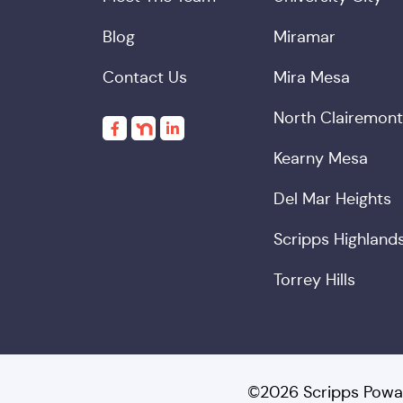
Blog
Miramar
Contact Us
Mira Mesa
North Clairemont
Kearny Mesa
Del Mar Heights
Scripps Highland
Torrey Hills
©2026 Scripps Powa