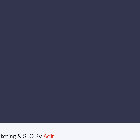
arketing & SEO By
Adit