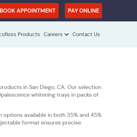
BOOK APPOINTMENT
PAY ONLINE
cofloss Products
Careers
Contact Us
roducts in San Diego, CA. Our selection
Opalescence whitening trays in packs of
th options available in both 35% and 45%
njectable format ensures precise