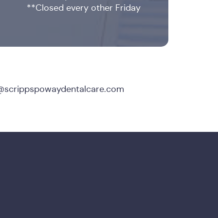
**Closed every other Friday
@scrippspowaydentalcare.com