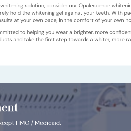
whitening solution, consider our Opalescence whiteni
ly hold the whitening gel against your teeth. With pac
Inlays
Dental
Dental
Dental
Dental
results at your own pace, in the comfort of your own h
&
Implants
Fillings
Crowns
Bridges
Onlays
mitted to helping you wear a brighter, more confident 
cts and take the first step towards a whiter, more ra
All-
Comprehensive
Osseous
Distal
Osseous
Restorative
Tissue
Implant
Bone
Sinus
Internal
on-
and
Surgery
Wedge
Surgery
Crown
Grafting
Placement
Grafting
Lift
and
Four
Limited
Procedure
with
Lengthening
External
Dental
Periodontal
Grafting
Sinus
Implants
Consultation
Lift
ent
except HMO / Medicaid.