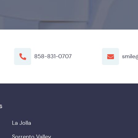
858-831-0707
smile
s
La Jolla
Sorrento Valley