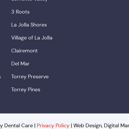
3 Roots
La Jolla Shores
Village of La Jolla
Clairemont
Del Mar
s
Torrey Preserve
Torrey Pines
y Dental Care |
Privacy Policy
| Web Design, Digital M