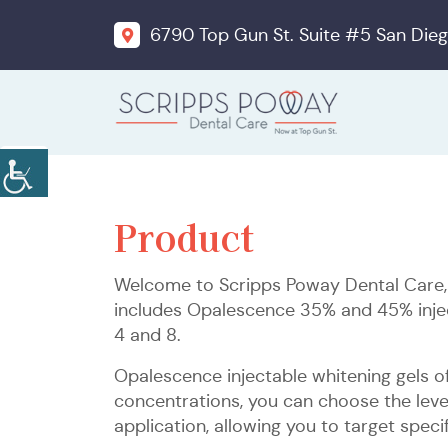
6790 Top Gun St. Suite #5 San Dieg
Product
Welcome to Scripps Poway Dental Care, y
includes Opalescence 35% and 45% inject
4 and 8.
Opalescence injectable whitening gels of
concentrations, you can choose the leve
application, allowing you to target specif