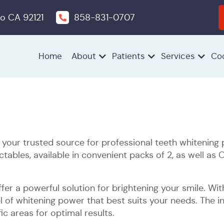
o CA 92121
858-831-0707
Home
About
Patients
Services
Co
Children’s
Emergency
Extractions
Oral
Periodontics
Pocket
Preventive
Root
Sleep
Dentistry
Dentistry
Cancer
Irrigation
Dentistry
Planing
Apnea
Screenings
and
Treatment
our trusted source for professional teeth whitening p
Scaling
ables, available in convenient packs of 2, as well as 
Dental
Icon®️
Invisalign®
Smile
Teeth
Veneers
Same
fer a powerful solution for brightening your smile. Wi
Bonding
White
Makeovers
Whitening
Day
l of whitening power that best suits your needs. The i
Spot
Crowns
ic areas for optimal results.
Removal