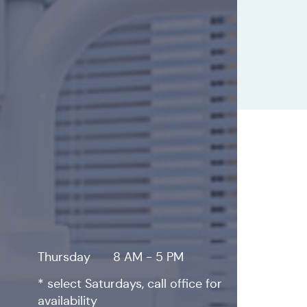
Thursday
8 AM - 5 PM
* select Saturdays, call office for
availability